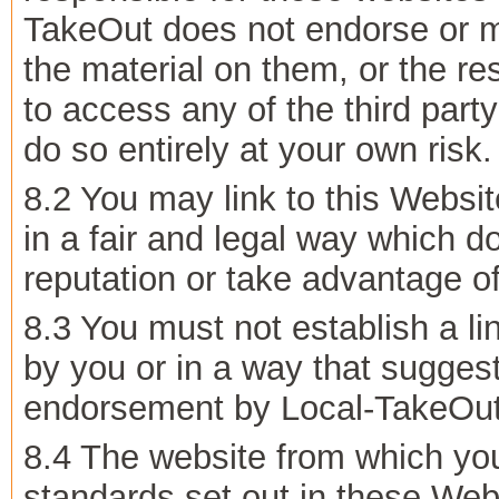
TakeOut does not endorse or m
the material on them, or the re
to access any of the third part
do so entirely at your own risk.
8.2 You may link to this Websi
in a fair and legal way which 
reputation or take advantage of 
8.3 You must not establish a li
by you or in a way that suggest
endorsement by Local-TakeOut
8.4 The website from which you
standards set out in these Web