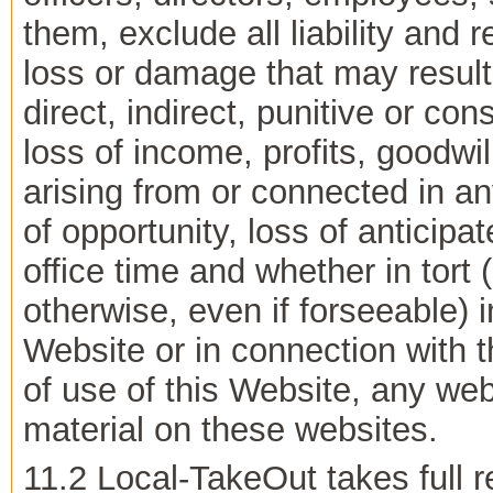
them, exclude all liability and 
loss or damage that may result 
direct, indirect, punitive or c
loss of income, profits, goodwi
arising from or connected in an
of opportunity, loss of antici
office time and whether in tort 
otherwise, even if forseeable) i
Website or in connection with th
of use of this Website, any web
material on these websites.
11.2 Local-TakeOut takes full re