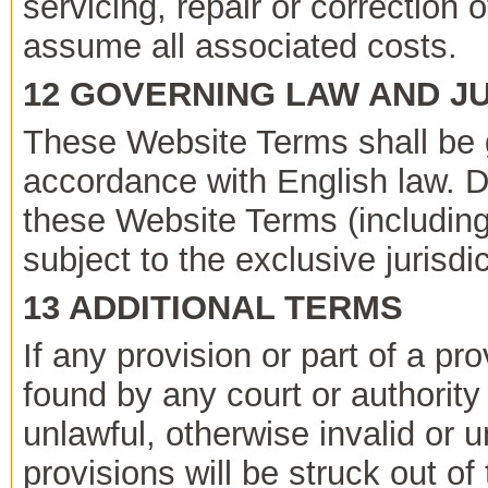
servicing, repair or correction
assume all associated costs.
12 GOVERNING LAW AND JU
These Website Terms shall be 
accordance with English law. D
these Website Terms (including
subject to the exclusive jurisdi
13 ADDITIONAL TERMS
If any provision or part of a pr
found by any court or authority
unlawful, otherwise invalid or 
provisions will be struck out o