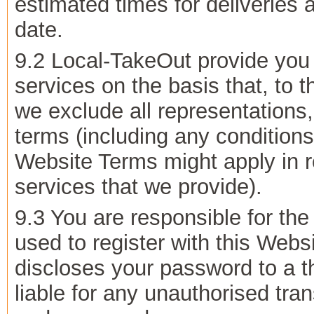
estimated times for deliveries a
date.
9.2 Local-TakeOut provide you 
services on the basis that, to
we exclude all representations,
terms (including any conditions
Website Terms might apply in re
services that we provide).
9.3 You are responsible for the
used to register with this Webs
discloses your password to a th
liable for any unauthorised tra