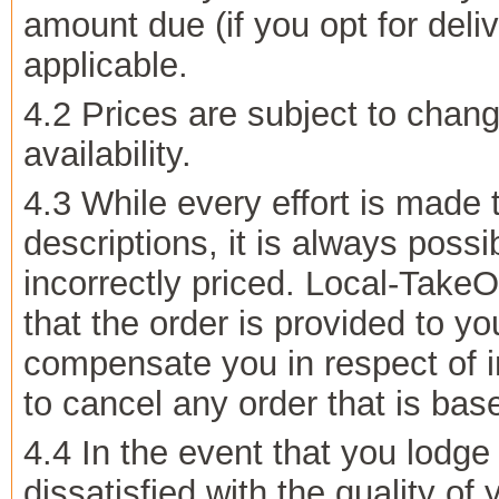
amount due (if you opt for deliv
applicable.
4.2 Prices are subject to chang
availability.
4.3 While every effort is made 
descriptions, it is always pos
incorrectly priced. Local-TakeO
that the order is provided to yo
compensate you in respect of in
to cancel any order that is bas
4.4 In the event that you lodg
dissatisfied with the quality of