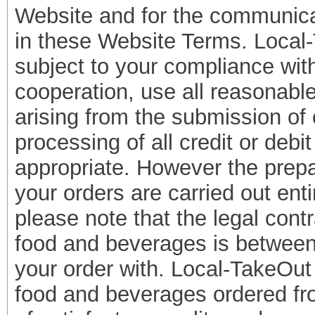
Website and for the communicat
in these Website Terms. Local-
subject to your compliance wi
cooperation, use all reasonabl
arising from the submission of 
processing of all credit or de
appropriate. However the prepar
your orders are carried out ent
please note that the legal cont
food and beverages is between
your order with. Local-TakeOut
food and beverages ordered fr