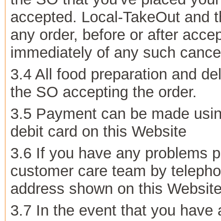
accepted. Local-TakeOut and th
any order, before or after accep
immediately of any such cancel
3.4 All food preparation and del
the SO accepting the order.
3.5 Payment can be made using
debit card on this Website
3.6 If you have any problems p
customer care team by telepho
address shown on this Website
3.7 In the event that you have 