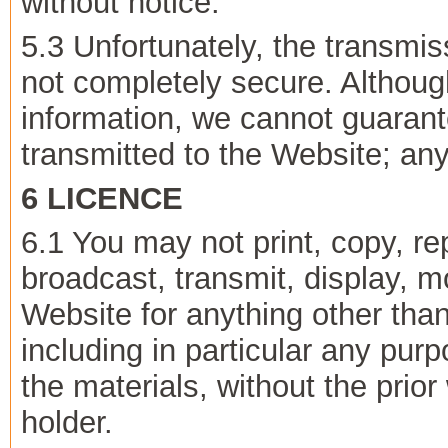
without notice.
5.3 Unfortunately, the transmiss
not completely secure. Although
information, we cannot guarant
transmitted to the Website; any
6 LICENCE
6.1 You may not print, copy, r
broadcast, transmit, display, m
Website for anything other tha
including in particular any purp
the materials, without the prior
holder.