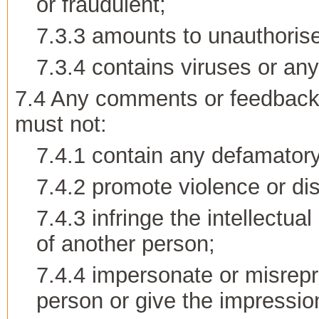
or fraudulent;
7.3.3 amounts to unauthorise
7.3.4 contains viruses or an
7.4 Any comments or feedback 
must not:
7.4.1 contain any defamatory
7.4.2 promote violence or disc
7.4.3 infringe the intellectua
of another person;
7.4.4 impersonate or misrepre
person or give the impression