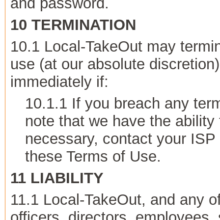
and password.
10 TERMINATION
10.1 Local-TakeOut may termin
use (at our absolute discretion)
immediately if:
10.1.1 If you breach any te
note that we have the ability 
necessary, contact your ISP 
these Terms of Use.
11 LIABILITY
11.1 Local-TakeOut, and any o
officers, directors, employees,