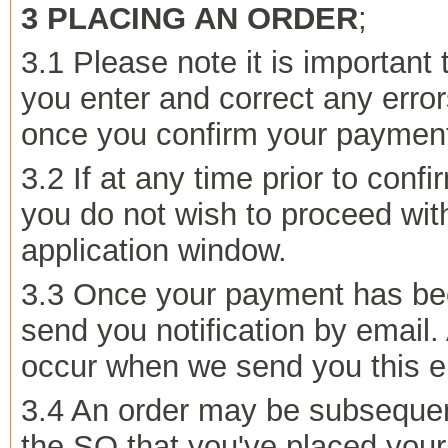
3 PLACING AN ORDER
;
3.1 Please note it is important
you enter and correct any erro
once you confirm your payment 
3.2 If at any time prior to con
you do not wish to proceed wit
application window.
3.3 Once your payment has bee
send you notification by email.
occur when we send you this em
3.4 An order may be subsequen
the SO that you've placed your