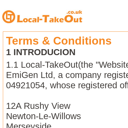
Terms & Conditions
1 INTRODUCION
1.1 Local-TakeOut(the "Websit
EmiGen Ltd, a company regist
04921054, whose registered offi
12A Rushy View
Newton-Le-Willows
Merseyside