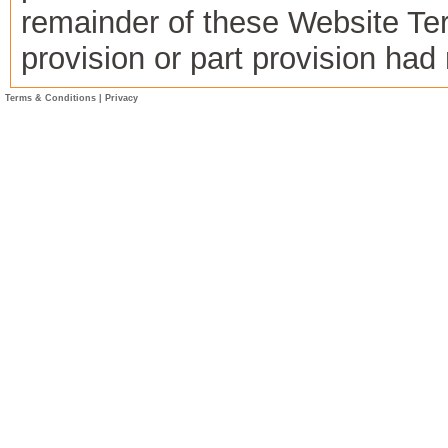
remainder of these Website Term
provision or part provision ha
Terms & Conditions
|
Privacy