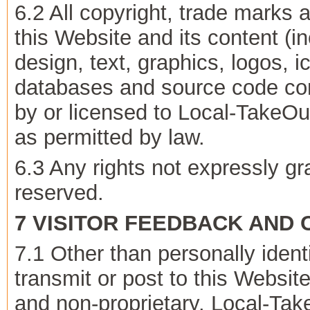
6.2 All copyright, trade marks a
this Website and its content (in
design, text, graphics, logos, 
databases and source code co
by or licensed to Local-TakeO
as permitted by law.
6.3 Any rights not expressly g
reserved.
7 VISITOR FEEDBACK AND
7.1 Other than personally ident
transmit or post to this Websit
and non-proprietary. Local-Ta