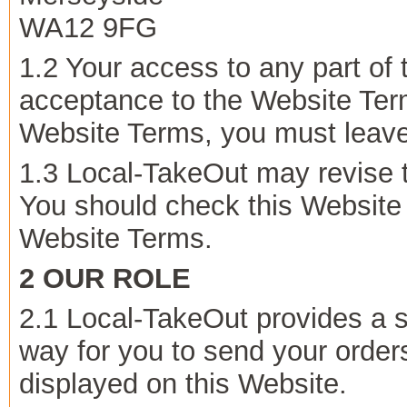
WA12 9FG
1.2 Your access to any part of 
acceptance to the Website Term
Website Terms, you must leave
1.3 Local-TakeOut may revise 
You should check this Website r
Website Terms.
2 OUR ROLE
2.1 Local-TakeOut provides a s
way for you to send your orders
displayed on this Website.