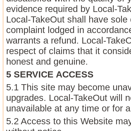
evidence required by Local-Tak
Local-TakeOut shall have sole 
complaint lodged in accordanc
warrants a refund. Local-TakeOu
respect of claims that it conside
honest and genuine.
5 SERVICE ACCESS
5.1 This site may become unav
upgrades. Local-TakeOut will not
unavailable at any time or for 
5.2 Access to this Website ma