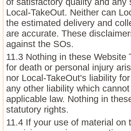
of satisfactory quality and any
Local-TakeOut. Neither can Loc
the estimated delivery and coll
are accurate. These disclaimers
against the SOs.
11.3 Nothing in these Website T
for death or personal injury ar
nor Local-TakeOut's liability fo
any other liability which canno
applicable law. Nothing in the
statutory rights.
11.4 If your use of material on 