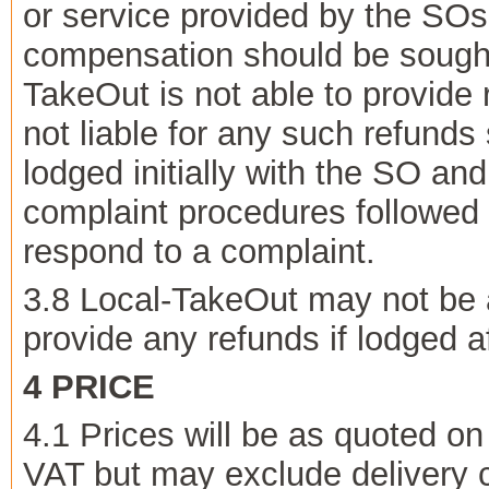
or service provided by the SOs
compensation should be sought 
TakeOut is not able to provide 
not liable for any such refunds
lodged initially with the SO a
complaint procedures followed 
respond to a complaint.
3.8 Local-TakeOut may not be 
provide any refunds if lodged af
4 PRICE
4.1 Prices will be as quoted on
VAT but may exclude delivery co