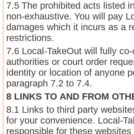
7.5 The prohibited acts listed 
non-exhaustive. You will pay L
damages which it incurs as a r
restrictions.
7.6 Local-TakeOut will fully c
authorities or court order reque
identity or location of anyone p
paragraph 7.2 to 7.4.
8 LINKS TO AND FROM OT
8.1 Links to third party websit
for your convenience. Local-Ta
responsible for these websites o