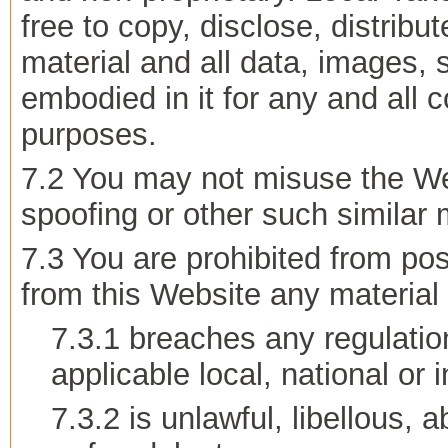
free to copy, disclose, distribu
material and all data, images, 
embodied in it for any and all
purposes.
7.2 You may not misuse the Web
spoofing or other such similar
7.3 You are prohibited from pos
from this Website any material 
7.3.1 breaches any regulatio
applicable local, national or 
7.3.2 is unlawful, libellous,