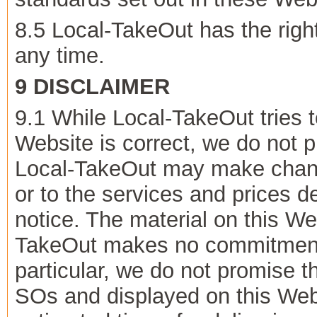
8.5 Local-TakeOut has the right
any time.
9 DISCLAIMER
9.1 While Local-TakeOut tries t
Website is correct, we do not p
Local-TakeOut may make change
or to the services and prices de
notice. The material on this We
TakeOut makes no commitment t
particular, we do not promise t
SOs and displayed on this Web